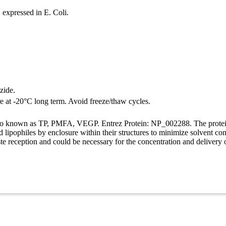
expressed in E. Coli.
zide.
re at -20°C long term. Avoid freeze/thaw cycles.
lso known as TP, PMFA, VEGP. Entrez Protein: NP_002288. The protein b
ind lipophiles by enclosure within their structures to minimize solvent c
aste reception and could be necessary for the concentration and delivery