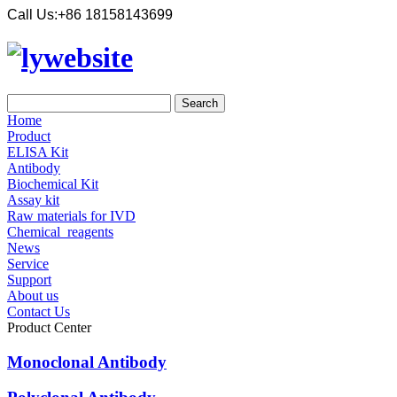
Call Us:
+86 18158143699
Home
Product
ELISA Kit
Antibody
Biochemical Kit
Assay kit
Raw materials for IVD
Chemical_reagents
News
Service
Support
About us
Contact Us
Product Center
Monoclonal Antibody