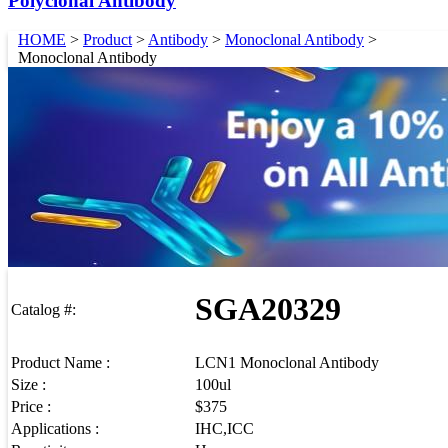
Polyclonal Antibody
HOME
>
Product
>
Antibody
>
Monoclonal Antibody
>
Monoclonal Antibody
SGA20329
Catalog #:
Product Name :
LCN1 Monoclonal Antibody
Size :
100ul
Price :
$375
Applications :
IHC,ICC