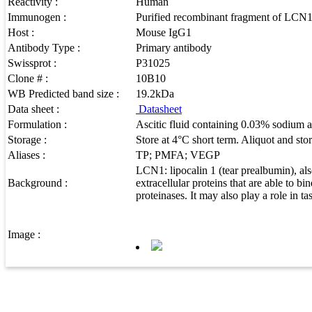
Reactivity :
Human
Immunogen :
Purified recombinant fragment of LCN1 
Host :
Mouse IgG1
Antibody Type :
Primary antibody
Swissprot :
P31025
Clone # :
10B10
WB Predicted band size :
19.2kDa
Data sheet :
Datasheet
Formulation :
Ascitic fluid containing 0.03% sodium a
Storage :
Store at 4°C short term. Aliquot and sto
Aliases :
TP; PMFA; VEGP
LCN1: lipocalin 1 (tear prealbumin), a
Background :
extracellular proteins that are able to b
proteinases. It may also play a role in t
Image :