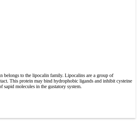
elongs to the lipocalin family. Lipocalins are a group of
ontact. This protein may bind hydrophobic ligands and inhibit cysteine
 of sapid molecules in the gustatory system.