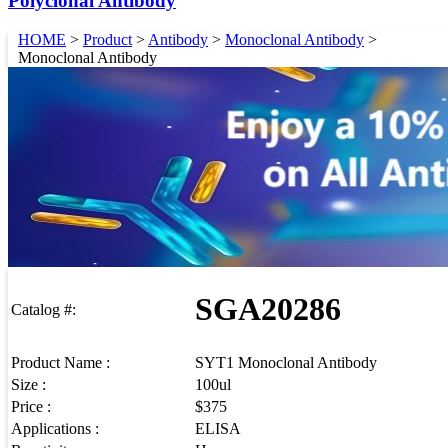
Polyclonal Antibody
HOME
>
Product
>
Antibody
>
Monoclonal Antibody
>
Monoclonal Antibody
SGA20286
Catalog #:
Product Name :
SYT1 Monoclonal Antibody
Size :
100ul
Price :
$375
Applications :
ELISA