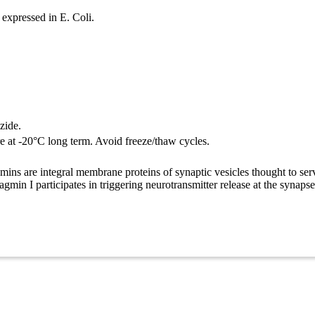
expressed in E. Coli.
zide.
re at -20°C long term. Avoid freeze/thaw cycles.
ns are integral membrane proteins of synaptic vesicles thought to serve
gmin I participates in triggering neurotransmitter release at the synapse