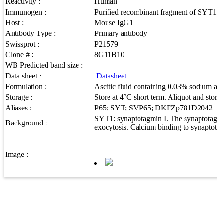
Reactivity :
Human
Immunogen :
Purified recombinant fragment of SYT1 
Host :
Mouse IgG1
Antibody Type :
Primary antibody
Swissprot :
P21579
Clone # :
8G11B10
WB Predicted band size :
Data sheet :
Datasheet
Formulation :
Ascitic fluid containing 0.03% sodium a
Storage :
Store at 4°C short term. Aliquot and sto
Aliases :
P65; SYT; SVP65; DKFZp781D2042
SYT1: synaptotagmin I. The synaptotagmi
Background :
exocytosis. Calcium binding to synaptota
Image :