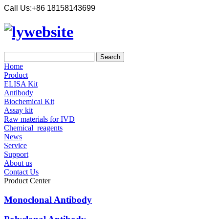
Call Us:
+86 18158143699
Home
Product
ELISA Kit
Antibody
Biochemical Kit
Assay kit
Raw materials for IVD
Chemical_reagents
News
Service
Support
About us
Contact Us
Product Center
Monoclonal Antibody