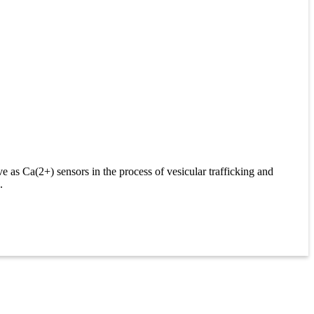
 as Ca(2+) sensors in the process of vesicular trafficking and
.