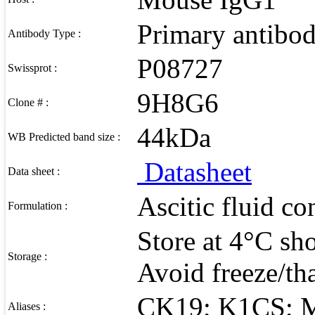
Primary antibo
Antibody Type :
P08727
Swissprot :
9H8G6
Clone # :
44kDa
WB Predicted band size :
Datasheet
Data sheet :
Ascitic fluid c
Formulation :
Store at 4°C sho
Storage :
Avoid freeze/th
CK19; K1CS; 
Aliases :