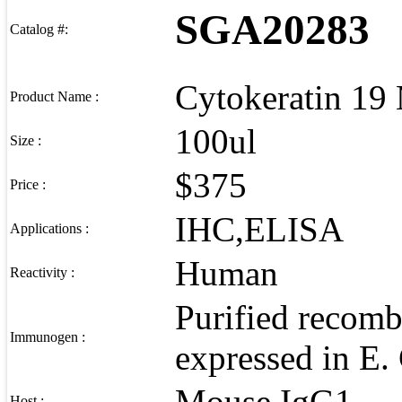
SGA20283
Catalog #:
Cytokeratin 19
Product Name :
100ul
Size :
$375
Price :
IHC,ELISA
Applications :
Human
Reactivity :
Purified recomb
Immunogen :
expressed in E. 
Mouse IgG1
Host :