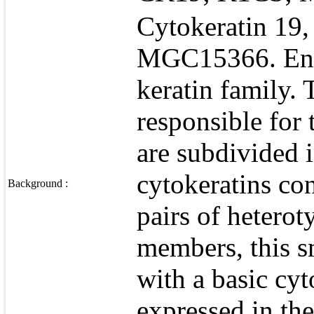
Cytokeratin 19
MGC15366. Entr
keratin family. 
responsible for t
are subdivided i
cytokeratins con
Background :
pairs of heterot
members, this s
with a basic cyto
expressed in the