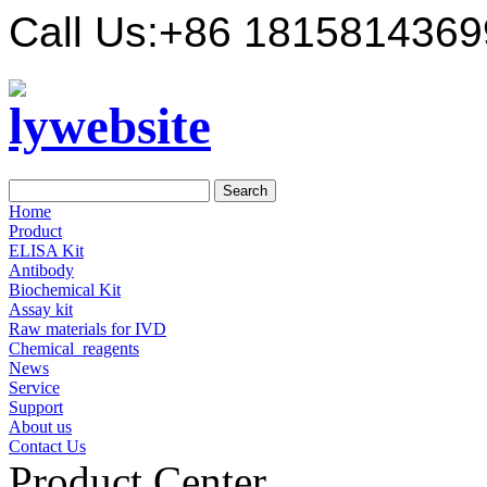
Call Us:
+86 1815814369
Home
Product
ELISA Kit
Antibody
Biochemical Kit
Assay kit
Raw materials for IVD
Chemical_reagents
News
Service
Support
About us
Contact Us
Product Center