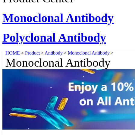
Monoclonal Antibody
Polyclonal Antibody
HOME
>
Product
>
Antibody
>
Monoclonal Antibody
>
Monoclonal Antibody