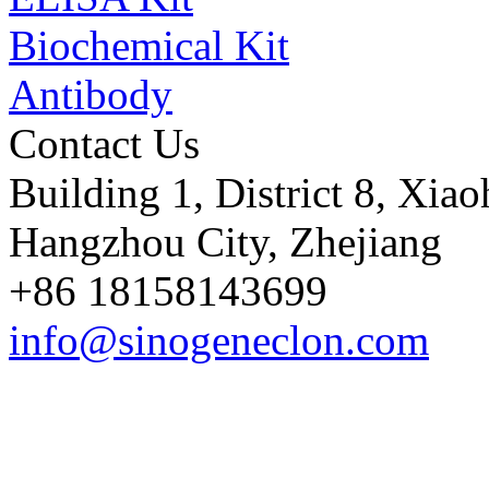
Biochemical Kit
Antibody
Contact Us
Building 1, District 8, Xia
Hangzhou City, Zhejiang
+86 18158143699
info@sinogeneclon.com