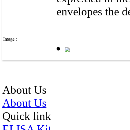
envelopes the d
Image :
About Us
About Us
Quick link
ELISA Kit