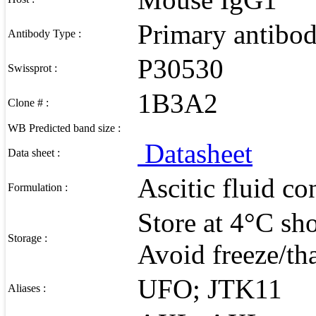
Primary antibo
Antibody Type :
P30530
Swissprot :
1B3A2
Clone # :
WB Predicted band size :
Datasheet
Data sheet :
Ascitic fluid c
Formulation :
Store at 4°C sho
Storage :
Avoid freeze/th
UFO; JTK11
Aliases :