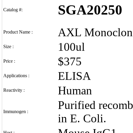
SGA20250
Catalog #:
AXL Monoclona
Product Name :
100ul
Size :
$375
Price :
ELISA
Applications :
Human
Reactivity :
Purified recom
Immunogen :
in E. Coli.
Mouse IgG1
Host :