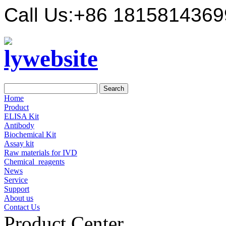
Call Us:
+86 1815814369
Home
Product
ELISA Kit
Antibody
Biochemical Kit
Assay kit
Raw materials for IVD
Chemical_reagents
News
Service
Support
About us
Contact Us
Product Center