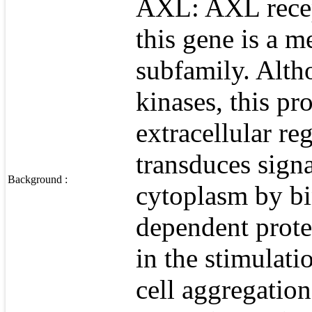
AXL: AXL recept
this gene is a m
subfamily. Altho
kinases, this pr
extracellular re
transduces signa
Background :
cytoplasm by bi
dependent protei
in the stimulati
cell aggregatio