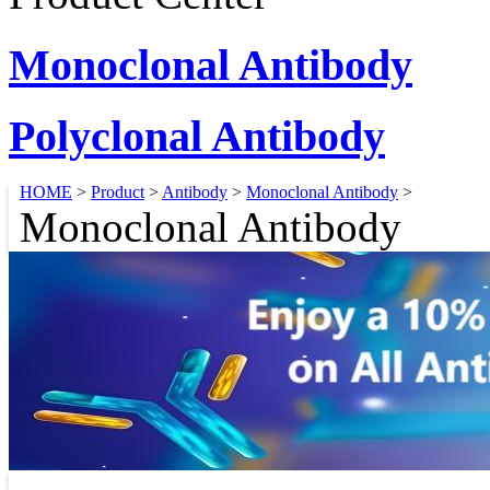
Monoclonal Antibody
Polyclonal Antibody
HOME
>
Product
>
Antibody
>
Monoclonal Antibody
>
Monoclonal Antibody