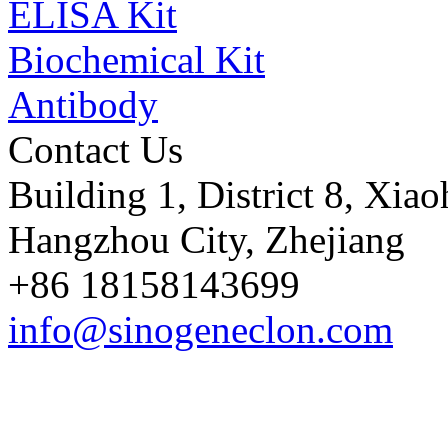
ELISA Kit
Biochemical Kit
Antibody
Contact Us
Building 1, District 8, Xia
Hangzhou City, Zhejiang
+86 18158143699
info@sinogeneclon.com