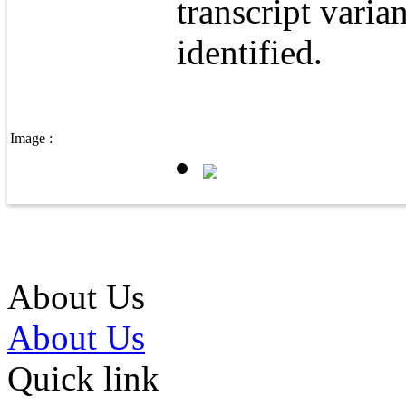
transcript varia
identified.
Image :
About Us
About Us
Quick link