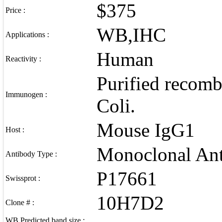
$375
Price :
WB,IHC
Applications :
Human
Reactivity :
Purified recomb
Immunogen :
Coli.
Mouse IgG1
Host :
Monoclonal An
Antibody Type :
P17661
Swissprot :
10H7D2
Clone # :
WB Predicted band size :