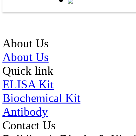
About Us
About Us
Quick link
ELISA Kit
Biochemical Kit
Antibody
Contact Us