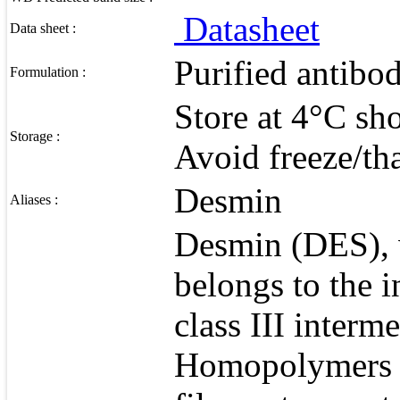
Datasheet
Data sheet :
Purified antibo
Formulation :
Store at 4°C sho
Storage :
Avoid freeze/th
Desmin
Aliases :
Desmin (DES), 
belongs to the 
class III interm
Homopolymers o