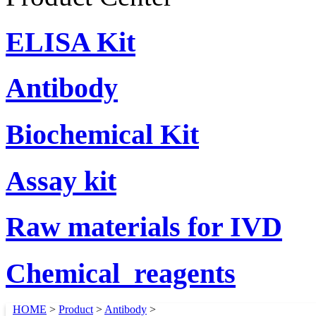
ELISA Kit
Antibody
Biochemical Kit
Assay kit
Raw materials for IVD
Chemical_reagents
HOME
>
Product
>
Antibody
>