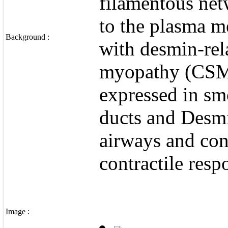
filamentous net
to the plasma m
Background :
with desmin-rela
myopathy (CSM),
expressed in sm
ducts and Desmin
airways and con
contractile resp
Image :