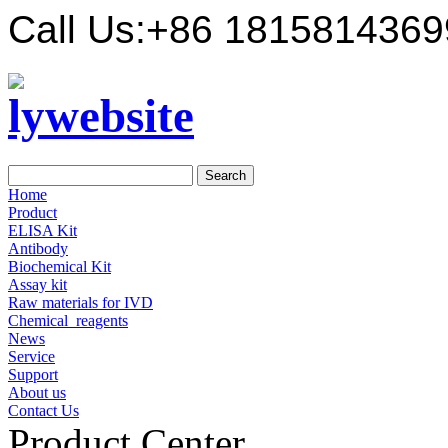
Call Us:
+86 1815814369
Home
Product
ELISA Kit
Antibody
Biochemical Kit
Assay kit
Raw materials for IVD
Chemical_reagents
News
Service
Support
About us
Contact Us
Product Center