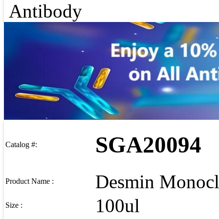
Antibody
SGA20094
Catalog #:
Desmin Monocl
Product Name :
100ul
Size :