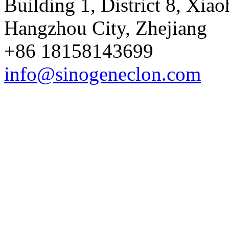
Building 1, District 8, Xia
Hangzhou City, Zhejiang
+86 18158143699
info@sinogeneclon.com